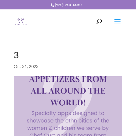
(920)-204-0050
3
Oct 31, 2023