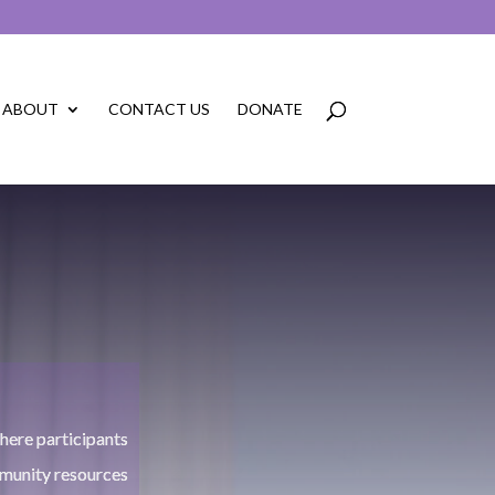
ABOUT
CONTACT US
DONATE
N
ere participants
munity resources