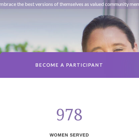
mbrace the best versions of themselves as valued community me
BECOME A PARTICIPANT
978
WOMEN SERVED