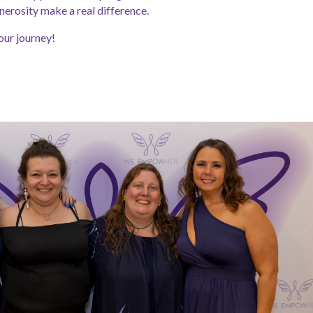
nerosity make a real difference.
our journey!