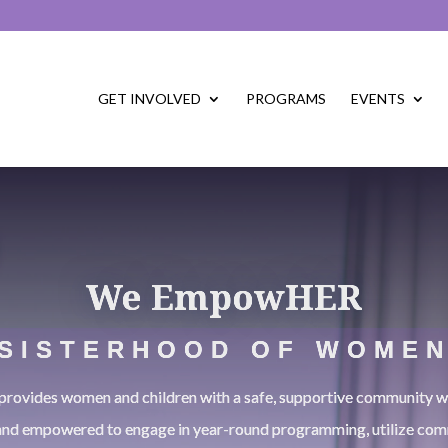
GET INVOLVED
PROGRAMS
EVENTS
We EmpowHER
SISTERHOOD OF WOME
vides women and children with a safe, supportive community wh
and empowered to engage in year-round programming, utilize com