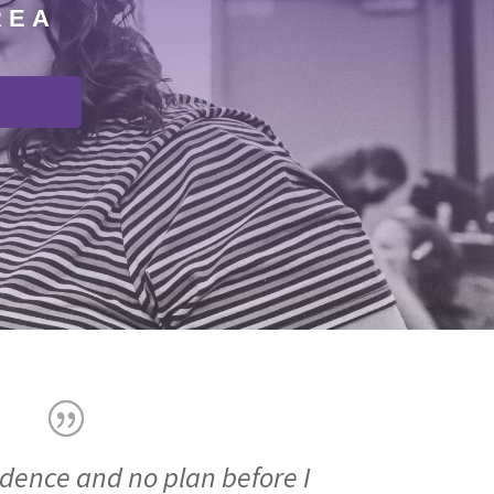
REA
idence and no plan before I