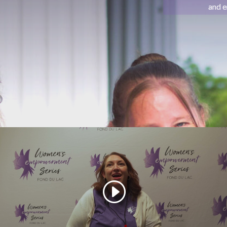
and e