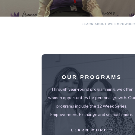
LEARN ABOUT WE EMPOWHER
OUR PROGRAMS
Through year-round programming, we offer
women opportunties for personal growth. Ou
programs include the 12 Week Series,
Empowerment Exchange and so much more.
LEARN MORE