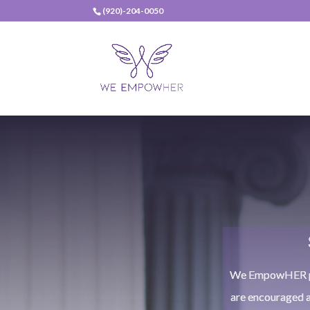
(920)-204-0050
We EmpowHER pro
are encouraged 