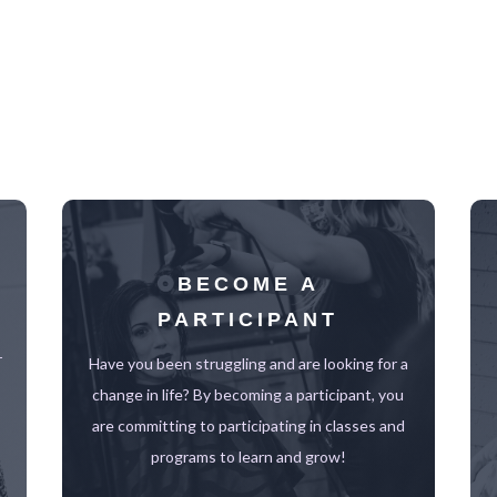
BECOME A
PARTICIPANT
r
Have you been struggling and are looking for a
change in life? By becoming a participant, you
are committing to participating in classes and
programs to learn and grow!