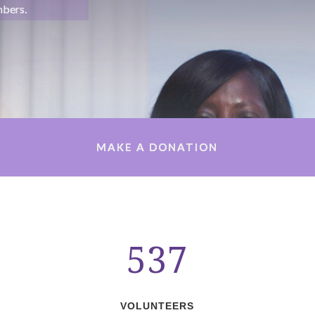
mbers.
MAKE A DONATION
537
VOLUNTEERS