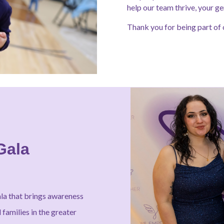
help our team thrive, your ge
Thank you for being part of 
Gala
ala that brings awareness
families in the greater