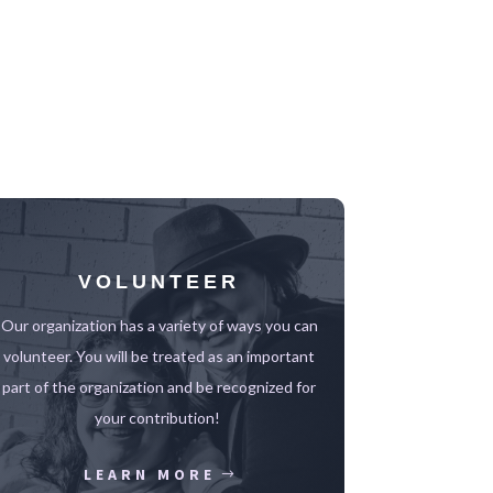
VOLUNTEER
Our organization has a variety of ways you can
volunteer.
You will be treated as an important
part of the organization and be recognized for
your contribution!
LEARN MORE