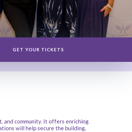
GET YOUR TICKETS
 and community. It offers enriching
ions will help secure the building,