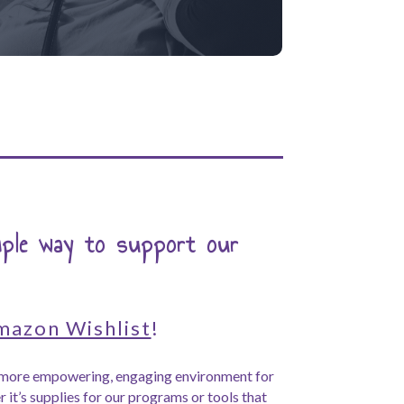
mple way to support our
mazon Wishlist
!
a more empowering, engaging environment for
 it’s supplies for our programs or tools that