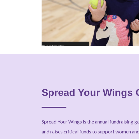
Spread Your Wings 
Spread Your Wings is the annual fundraising g
and raises critical funds to support women and 