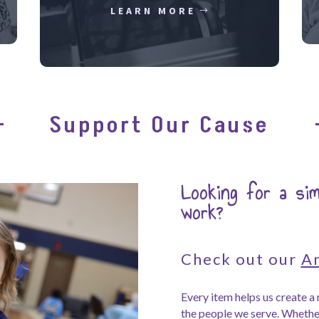
LEARN MORE
Support Our Cause
Looking for a si
work?
Check out our
A
Every item helps us create 
the people we serve. Whether