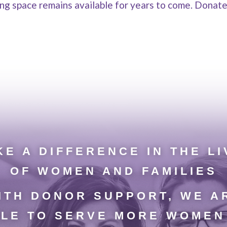
ring space remains available for years to come. Donat
E A DIFFERENCE IN THE LI
OF WOMEN AND FAMILIES
ITH DONOR SUPPORT, WE A
LE TO SERVE MORE WOMEN