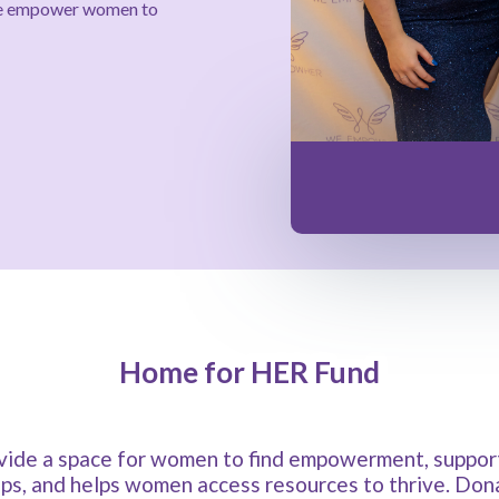
nce empower women to
Home for HER Fund
ide a space for women to find empowerment, support,
ips, and helps women access resources to thrive. Donat