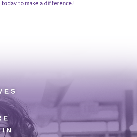
e today to make a difference!
VES
RE
 IN