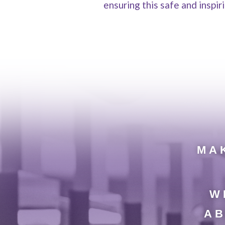
ensuring this safe and inspi
MAK
W
AB