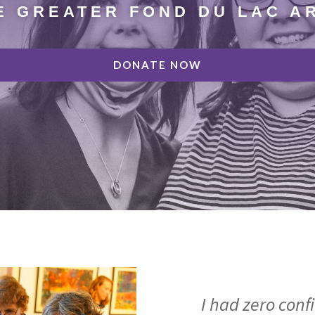
E GREATER FOND DU LAC A
DONATE NOW
I had zero conf