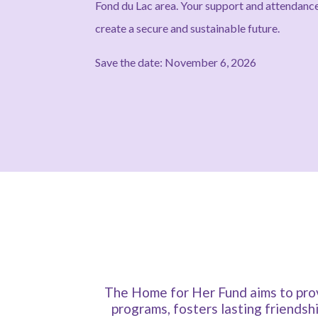
Fond du Lac area. Your support and attenda
create a secure and sustainable future.
Save the date: November 6, 2026
The Home for Her Fund aims to prov
programs, fosters lasting friendsh